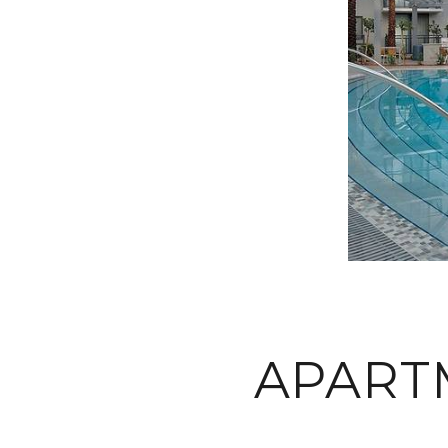
APART