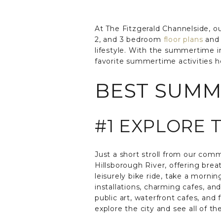
At The Fitzgerald Channelside, our
2, and 3 bedroom
floor plans
and 
lifestyle. With the summertime in
favorite summertime activities h
BEST SUMME
#1 EXPLORE 
Just a short stroll from our com
Hillsborough River, offering brea
leisurely bike ride, take a mornin
installations, charming cafes, an
public art, waterfront cafes, and f
explore the city and see all of th