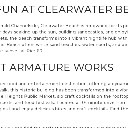
 FUN AT CLEARWATER B
gerald Channelside, Clearwater Beach is renowned for its p
days soaking up the sun, building sandcastles, and enjoyin
ts, the beach transforms into a vibrant nightlife hub with
ter Beach offers white sand beaches, water sports, and bea
e sunset at Pier 60.
AT ARMATURE WORKS
er food and entertainment destination, offering a dynami
lk, this historic building has been transformed into a vibr
he Heights Public Market, sip craft cocktails on the rooft
oncerts, and food festivals. Located a 10-minute drive f
 out and enjoy delicious bites and craft cocktails. Find th