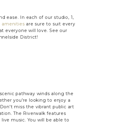
nd ease. In each of our studio, 1,
e
amenities
are sure to suit every
at everyone will love. See our
nelside District!
s scenic pathway winds along the
ether you're looking to enjoy a
 Don't miss the vibrant public art
ation. The Riverwalk features
d live music. You will be able to