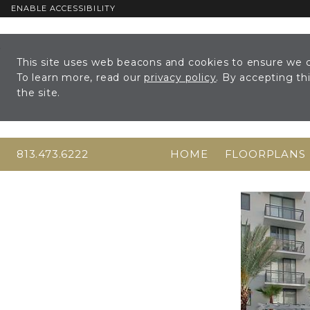
ENABLE ACCESSIBILITY
Skip to Main
Skip to
Content
Footer
This site uses web beacons and cookies to ensure we c
To learn more, read our
privacy policy
. By accepting t
the site.
813.473.6222
HOME
FLOORPLANS