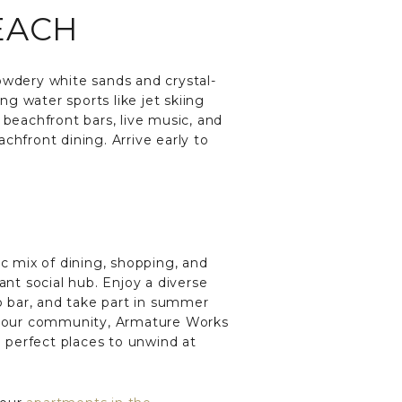
EACH
owdery white sands and crystal-
g water sports like jet skiing
 beachfront bars, live music, and
chfront dining. Arrive early to
c mix of dining, shopping, and
ant social hub. Enjoy a diverse
op bar, and take part in summer
rom our community, Armature Works
e perfect places to unwind at