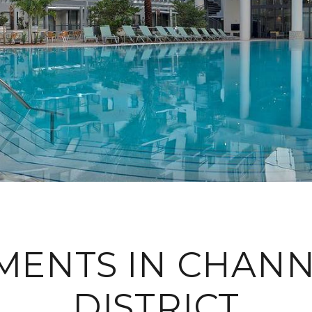
MENTS IN CHANN
DISTRICT