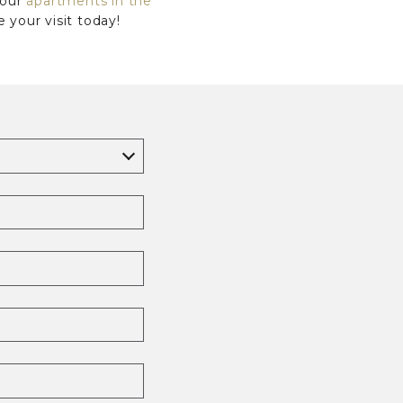
 our
apartments in the
your visit today!