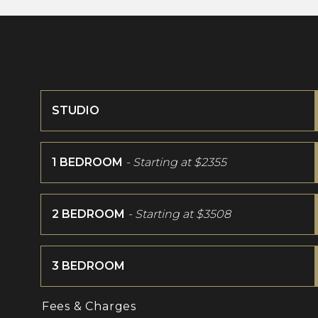
STUDIO
1 BEDROOM
- Starting at
$2355
2 BEDROOM
- Starting at
$3508
3 BEDROOM
Fees & Charges