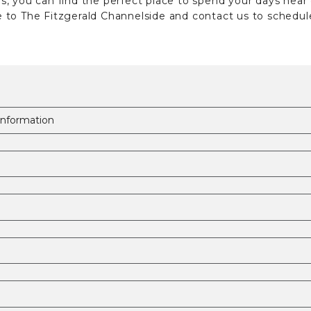
, you can find the perfect place to spend your days near
to The Fitzgerald Channelside and contact us to schedule 