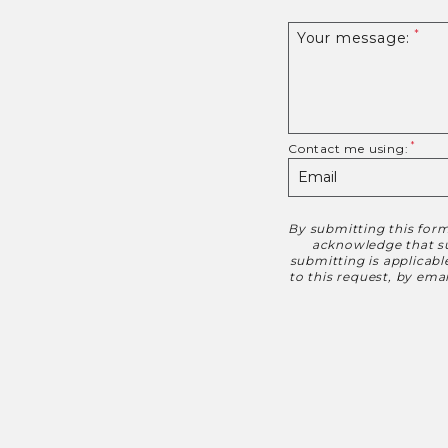
Your message:
Contact me using:
By submitting this form
Disclaimer
acknowledge that suc
submitting is applicab
to this request, by em