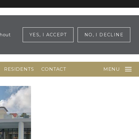
ghout
YES, I ACCEPT
NO, I DECLINE
RESIDENTS
CONTACT
MENU