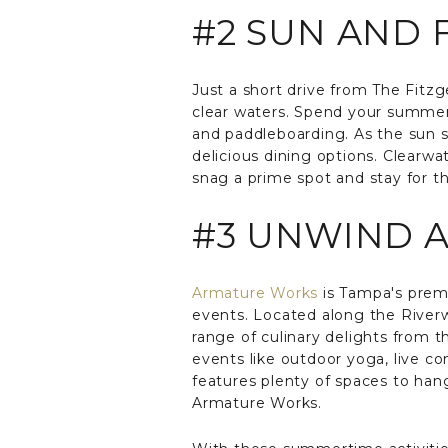
#2 SUN AND
Just a short drive from The Fitz
clear waters. Spend your summer 
and paddleboarding. As the sun se
delicious dining options. Clearwa
snag a prime spot and stay for th
#3 UNWIND 
Armature Works
is Tampa's premi
events. Located along the Riverwa
range of culinary delights from t
events like outdoor yoga, live c
features plenty of spaces to hang
Armature Works.