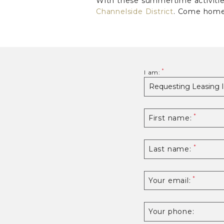
With these summertime activities
Channelside District
. Come home 
I am:
First name:
Last name:
Your email:
Your phone: