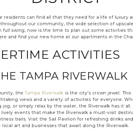
 residents can find all that they need for a life of luxury a
throughout our community, the wide selection of upscal
 full swing, now is the time to plan out some activities th
ere and find your new home at our apartments in the Chan
RTIME ACTIVITIES
THE TAMPA RIVERWALK
munity, the
Tampa Riverwalk
is the city's crown jewel. Thi
thtaking views and a variety of activities for everyone. Wh
g jog, or simply relax by the water, the Riverwalk has it all.
d lively events that make the Riverwalk a must-visit destin
itness trails. Visit the Sail Pavilion for refreshing drinks an
e local art and businesses that await along the Riverwalk.