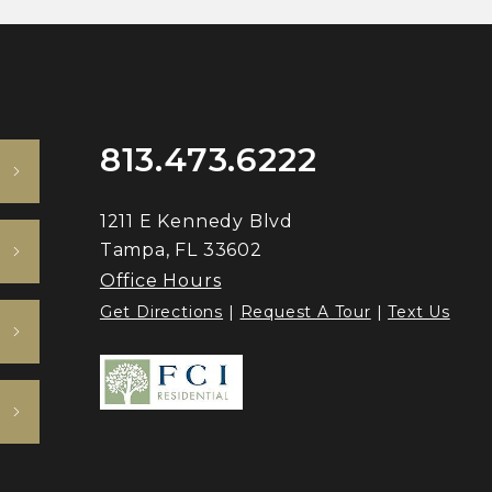
813.473.6222
1211 E Kennedy Blvd
Tampa, FL 33602
Office Hours
Get Directions
|
Request A Tour
|
Text Us