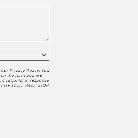
h our
Privacy Policy
. You
hich the form you are
nication(s) in response
s may apply. Reply STOP