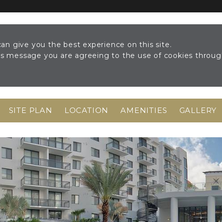
an give you the best experience on this site.
his message you are agreeing to the use of cookies throu
SITE PLAN
LOCATION
AMENITIES
GALLERY