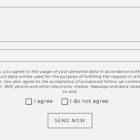
, you agree to the usage of your personal data in accordance wit
h data will be used for the purpose of fulfilling the request in w
le. You also agree to the acceptance of occasional follow up commu
ail, SMS, phone and other electronic means. Message and data rate
to end.
I agree
I do not agree
SEND NOW