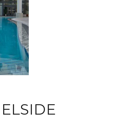
ELSIDE