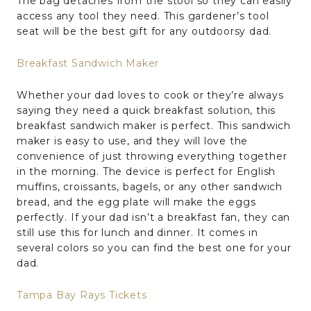
The bag detaches from the stool so they can easily
access any tool they need. This gardener’s tool
seat will be the best gift for any outdoorsy dad.
Breakfast Sandwich Maker
Whether your dad loves to cook or they’re always
saying they need a quick breakfast solution, this
breakfast sandwich maker is perfect. This sandwich
maker is easy to use, and they will love the
convenience of just throwing everything together
in the morning. The device is perfect for English
muffins, croissants, bagels, or any other sandwich
bread, and the egg plate will make the eggs
perfectly. If your dad isn’t a breakfast fan, they can
still use this for lunch and dinner. It comes in
several colors so you can find the best one for your
dad.
Tampa Bay Rays Tickets