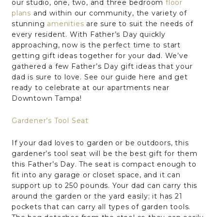
our studio, one, two, and three bedroom
floor
plans
and within our community, the variety of
stunning
amenities
are sure to suit the needs of
every resident. With Father’s Day quickly
approaching, now is the perfect time to start
getting gift ideas together for your dad. We’ve
gathered a few Father’s Day gift ideas that your
dad is sure to love. See our guide here and get
ready to celebrate at our apartments near
Downtown Tampa!
Gardener’s Tool Seat
If your dad loves to garden or be outdoors, this
gardener’s tool seat will be the best gift for them
this Father’s Day. The seat is compact enough to
fit into any garage or closet space, and it can
support up to 250 pounds. Your dad can carry this
around the garden or the yard easily; it has 21
pockets that can carry all types of garden tools.