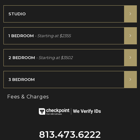
STUDIO
1 BEDROOM
- Starting at
$2355
2 BEDROOM
- Starting at
$3502
3 BEDROOM
Fees & Charges
813.473.6222