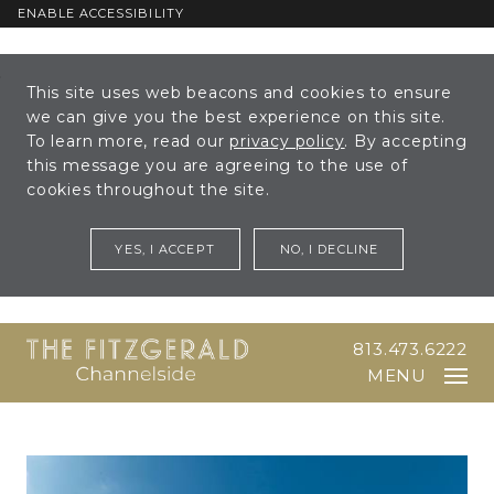
ENABLE ACCESSIBILITY
Skip to Main
Skip to
This site uses web beacons and cookies to ensure
Content
Footer
we can give you the best experience on this site.
To learn more, read our
privacy policy
. By accepting
this message you are agreeing to the use of
cookies throughout the site.
YES, I ACCEPT
NO, I DECLINE
813.473.6222
MENU