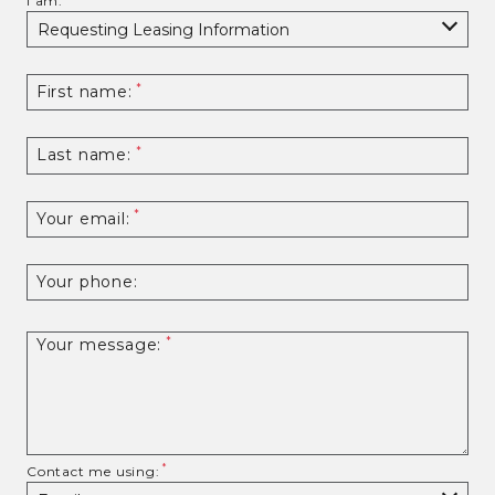
I am:
First name:
Last name:
Your email:
Your phone:
Your message:
Contact me using: