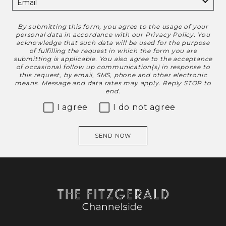
By submitting this form, you agree to the usage of your
Disclaimer
personal data in accordance with our
Privacy Policy
. You
acknowledge that such data will be used for the purpose
of fulfilling the request in which the form you are
submitting is applicable. You also agree to the acceptance
of occasional follow up communication(s) in response to
this request, by email, SMS, phone and other electronic
means. Message and data rates may apply. Reply STOP to
end.
I agree
I do not agree
SEND NOW