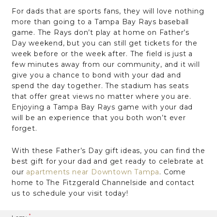
For dads that are sports fans, they will love nothing
more than going to a Tampa Bay Rays baseball
game. The Rays don’t play at home on Father’s
Day weekend, but you can still get tickets for the
week before or the week after. The field is just a
few minutes away from our community, and it will
give you a chance to bond with your dad and
spend the day together. The stadium has seats
that offer great views no matter where you are.
Enjoying a Tampa Bay Rays game with your dad
will be an experience that you both won’t ever
forget.
With these Father’s Day gift ideas, you can find the
best gift for your dad and get ready to celebrate at
our
apartments near Downtown Tampa
. Come
home to The Fitzgerald Channelside and contact
us to schedule your visit today!