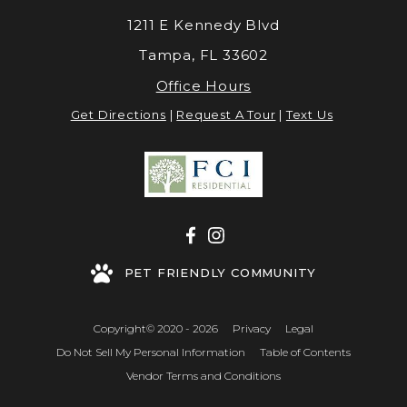
1211 E Kennedy Blvd
Tampa, FL 33602
Office Hours
Get Directions
|
Request A Tour
|
Text Us
PET FRIENDLY COMMUNITY
Copyright© 2020 - 2026
Privacy
Legal
Do Not Sell My Personal Information
Table of Contents
Vendor Terms and Conditions