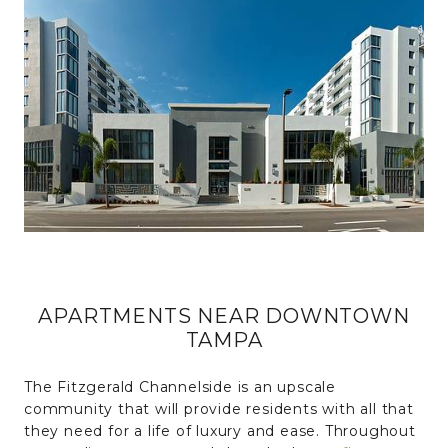
APARTMENTS NEAR DOWNTOWN
TAMPA
The Fitzgerald Channelside is an upscale
community that will provide residents with all that
they need for a life of luxury and ease. Throughout