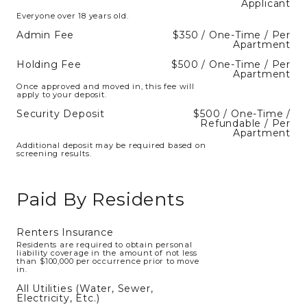
Applicant
Everyone over 18 years old.
Admin Fee
$350 / One-Time / Per
Apartment
Holding Fee
$500 / One-Time / Per
Apartment
Once approved and moved in, this fee will
apply to your deposit.
Security Deposit
$500 / One-Time /
Refundable / Per
Apartment
Additional deposit may be required based on
screening results.
Paid By Residents
Renters Insurance
Residents are required to obtain personal
liability coverage in the amount of not less
than $100,000 per occurrence prior to move
in.
All Utilities (Water, Sewer,
Electricity, Etc.)