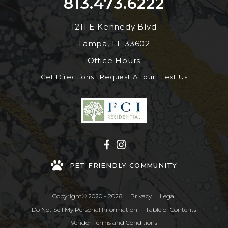
813.473.6222
1211 E Kennedy Blvd
Tampa, FL 33602
Office Hours
Get Directions
|
Request A Tour
|
Text Us
PET FRIENDLY COMMUNITY
Copyright© 2020 - 2026
Privacy
Legal
Do Not Sell My Personal Information
Table of Contents
Vendor Terms and Conditions