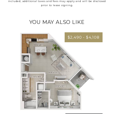
included; additional taxes and fees may apply and will be disclosed
prior to lease signing.
YOU MAY ALSO LIKE
$2,490 - $4,108