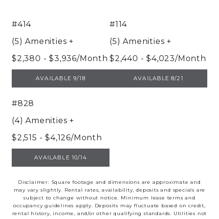
#414
#114
(5) Amenities
+
(5) Amenities
+
$2,380 - $3,936/Month
$2,440 - $4,023/Month
UNIT 414
UNIT 114
AVAILABLE 9/18
AVAILABLE 8/21
#828
(4) Amenities
+
$2,515 - $4,126/Month
UNIT 828
AVAILABLE 10/14
Disclaimer: Square footage and dimensions are approximate and
may vary slightly. Rental rates, availability, deposits and specials are
subject to change without notice. Minimum lease terms and
occupancy guidelines apply. Deposits may fluctuate based on credit,
rental history, income, and/or other qualifying standards. Utilities not