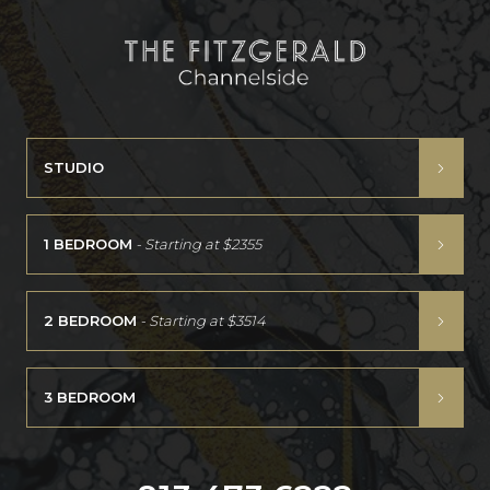
STUDIO
1 BEDROOM
- Starting at
$2355
2 BEDROOM
- Starting at
$3514
3 BEDROOM