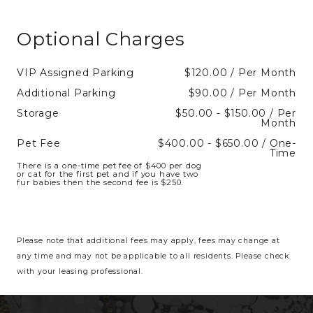
Optional Charges
VIP Assigned Parking
$120.00 / Per Month
Additional Parking
$90.00 / Per Month
Storage
$50.00 - $150.00 / Per
Month
Pet Fee
$400.00 - $650.00 / One-
Time
There is a one-time pet fee of $400 per dog
or cat for the first pet and if you have two
fur babies then the second fee is $250.
Please note that additional fees may apply, fees may change at
any time and may not be applicable to all residents. Please check
with your leasing professional.