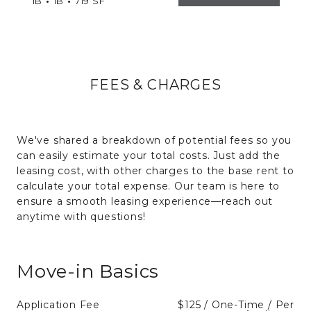
1B
1B
719 SF
FEES & CHARGES
We've shared a breakdown of potential fees so you
can easily estimate your total costs. Just add the
leasing cost, with other charges to the base rent to
calculate your total expense. Our team is here to
ensure a smooth leasing experience—reach out
anytime with questions!
Move-in Basics
Application Fee
$125 / One-Time / Per