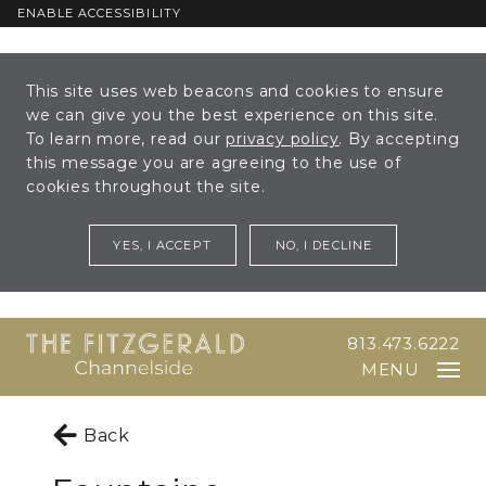
ENABLE ACCESSIBILITY
Skip to Main
Skip to
This site uses web beacons and cookies to ensure
Content
Footer
we can give you the best experience on this site.
To learn more, read our
privacy policy
. By accepting
this message you are agreeing to the use of
cookies throughout the site.
YES, I ACCEPT
NO, I DECLINE
813.473.6222
MENU
Back