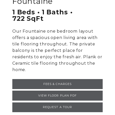
Fountaine
1 Beds
1 Baths
722 SqFt
Our Fountaine one bedroom layout
offers a spacious open living area with
tile flooring throughout. The private
balcony is the perfect place for
residents to enjoy the fresh air. Plank or
Ceramic tile flooring throughout the
home.
FEES & CHARGES
VIEW FLOOR PLAN PDF
REQUEST A TOUR