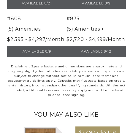
UNIT 608
UNIT 732
AVAILABLE 8/21
AVAILABLE 8/9
#808
#835
(5) Amenities
+
(5) Amenities
+
$2,595 - $4,297/Month
$2,720 - $4,499/Month
UNIT 808
UNIT 835
AVAILABLE 8/9
AVAILABLE 8/12
Disclaimer: Square footage and dimensions are approximate and
may vary slightly. Rental rates, availability, deposits and specials are
subject to change without notice. Minimum lease terms and
occupancy guidelines apply. Deposits may fluctuate based on credit,
rental history, income, and/or other qualifying standards. Utilities not
included; additional taxes and fees may apply and will be disclosed
prior to lease signing.
YOU MAY ALSO LIKE
$2,490 - $4,108