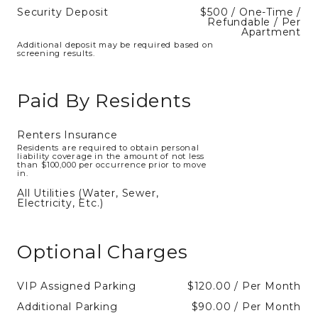
Security Deposit
$500 / One-Time /
Refundable / Per
Apartment
Additional deposit may be required based on
screening results.
Paid By Residents
Renters Insurance
Residents are required to obtain personal
liability coverage in the amount of not less
than $100,000 per occurrence prior to move
in.
All Utilities (Water, Sewer,
Electricity, Etc.)
Optional Charges
VIP Assigned Parking
$120.00 / Per Month
Additional Parking
$90.00 / Per Month