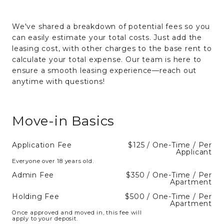
We've shared a breakdown of potential fees so you
can easily estimate your total costs. Just add the
leasing cost, with other charges to the base rent to
calculate your total expense. Our team is here to
ensure a smooth leasing experience—reach out
anytime with questions!
Move-in Basics
Application Fee
$125 / One-Time / Per
Applicant
Everyone over 18 years old.
Admin Fee
$350 / One-Time / Per
Apartment
Holding Fee
$500 / One-Time / Per
Apartment
Once approved and moved in, this fee will
apply to your deposit.