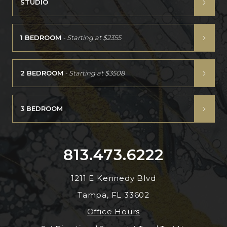
STUDIO
1 BEDROOM
- Starting at
$2355
2 BEDROOM
- Starting at
$3508
3 BEDROOM
813.473.6222
1211 E Kennedy Blvd
Tampa, FL 33602
Office Hours