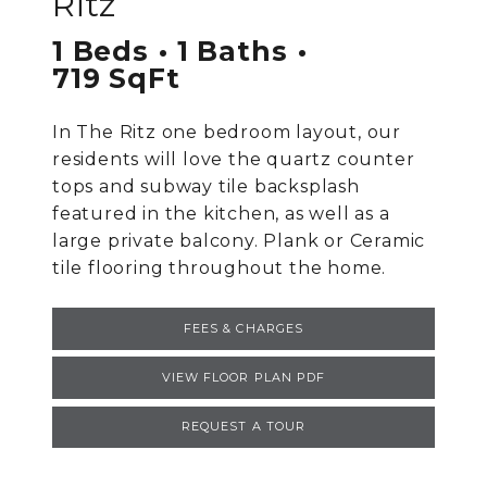
Ritz
1 Beds
1 Baths
719 SqFt
In The Ritz one bedroom layout, our
residents will love the quartz counter
tops and subway tile backsplash
featured in the kitchen, as well as a
large private balcony. Plank or Ceramic
tile flooring throughout the home.
FEES & CHARGES
VIEW FLOOR PLAN PDF
REQUEST A TOUR