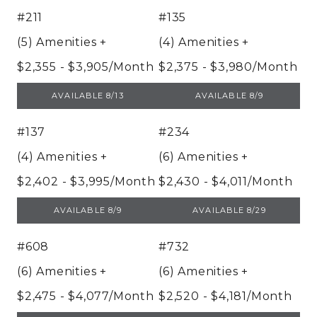
#211
#135
(5) Amenities
+
(4) Amenities
+
$2,355 - $3,905/Month
$2,375 - $3,980/Month
UNIT 211
UNIT 135
AVAILABLE 8/13
AVAILABLE 8/9
#137
#234
(4) Amenities
+
(6) Amenities
+
$2,402 - $3,995/Month
$2,430 - $4,011/Month
UNIT 137
UNIT 234
AVAILABLE 8/9
AVAILABLE 8/29
#608
#732
(6) Amenities
+
(6) Amenities
+
$2,475 - $4,077/Month
$2,520 - $4,181/Month