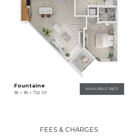
Fountaine
FOUNTAINE
AVAILABLE 08/21
1B
1B
722 SF
FEES & CHARGES