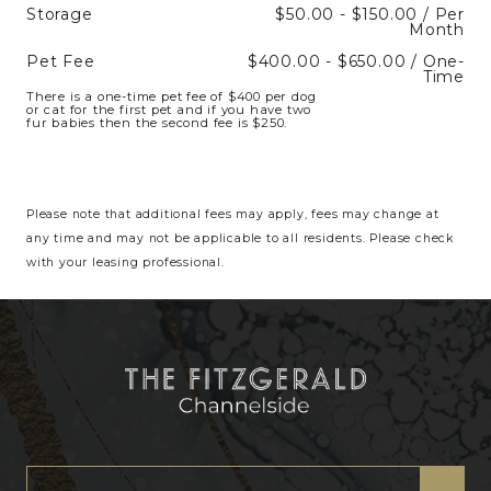
Storage
$50.00 - $150.00 / Per
Month
Pet Fee
$400.00 - $650.00 / One-
Time
There is a one-time pet fee of $400 per dog
or cat for the first pet and if you have two
fur babies then the second fee is $250.
Please note that additional fees may apply, fees may change at
any time and may not be applicable to all residents. Please check
with your leasing professional.