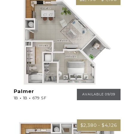
Palmer
PALMER
AVAILABLE 09/09
1B
1B
679 SF
$2,380 - $4,126