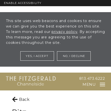
ENABLE ACCESSIBILITY
Skip to Main
Skip to
This site uses web beacons and cookies to ensure
Content
Footer
we can give you the best experience on this site.
To learn more, read our
privacy policy
. By accepting
this message you are agreeing to the use of
cookies throughout the site.
YES, I ACCEPT
NO, I DECLINE
813.473.6222
MENU
Back