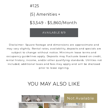
#125
(5) Amenities
+
$3,549 - $5,860/Month
UNIT 125
AVAILABLE 8/9
Disclaimer: Square footage and dimensions are approximate and
may vary slightly. Rental rates, availability, deposits and specials are
subject to change without notice. Minimum lease terms and
occupancy guidelines apply. Deposits may fluctuate based on credit,
rental history, income, and/or other qualifying standards. Utilities not
included; additional taxes and fees may apply and will be disclosed
prior to lease signing.
YOU MAY ALSO LIKE
Not Available