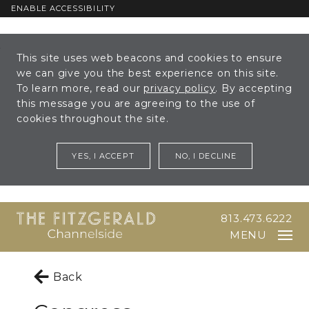
ENABLE ACCESSIBILITY
Skip to Main
Skip to
This site uses web beacons and cookies to ensure
Content
Footer
we can give you the best experience on this site.
To learn more, read our
privacy policy
. By accepting
this message you are agreeing to the use of
cookies throughout the site.
YES, I ACCEPT
NO, I DECLINE
813.473.6222
MENU
Back