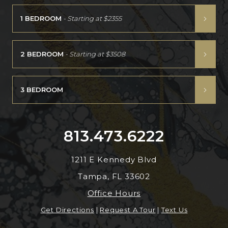
1 BEDROOM
- Starting at
$2355
2 BEDROOM
- Starting at
$3508
3 BEDROOM
813.473.6222
1211 E Kennedy Blvd
Tampa, FL 33602
Office Hours
Get Directions
|
Request A Tour
|
Text Us