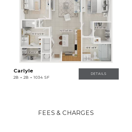
Carlyle
CARLYLE
DETAILS
2B
2B
1034 SF
FEES & CHARGES