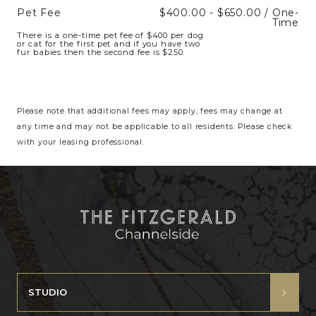
Pet Fee
$400.00 - $650.00 / One-
Time
There is a one-time pet fee of $400 per dog
or cat for the first pet and if you have two
fur babies then the second fee is $250.
Please note that additional fees may apply, fees may change at
any time and may not be applicable to all residents. Please check
with your leasing professional.
STUDIO