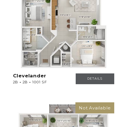
Clevelander
CLEVELANDER
DETAILS
2B
2B
1001 SF
Not Available