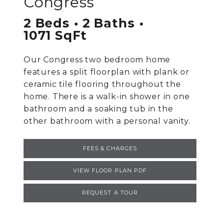
Congress
2 Beds
2 Baths
1071 SqFt
Our Congress two bedroom home
features a split floorplan with plank or
ceramic tile flooring throughout the
home. There is a walk-in shower in one
bathroom and a soaking tub in the
other bathroom with a personal vanity.
FEES & CHARGES
VIEW FLOOR PLAN PDF
REQUEST A TOUR