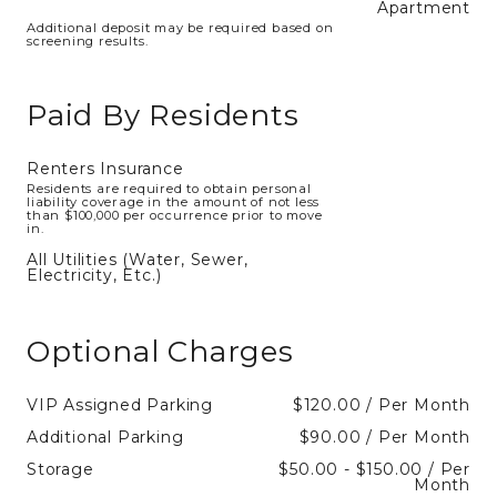
Apartment
Additional deposit may be required based on
screening results.
Paid By Residents
Renters Insurance
Residents are required to obtain personal
liability coverage in the amount of not less
than $100,000 per occurrence prior to move
in.
All Utilities (Water, Sewer,
Electricity, Etc.)
Optional Charges
VIP Assigned Parking
$120.00 / Per Month
Additional Parking
$90.00 / Per Month
Storage
$50.00 - $150.00 / Per
Month