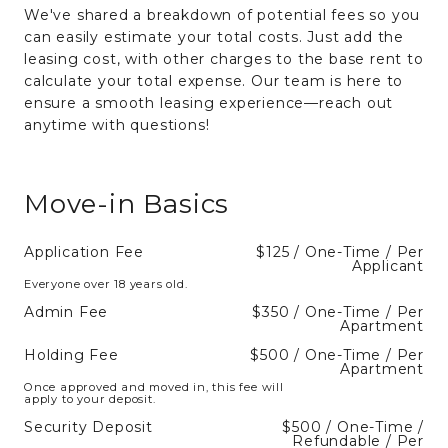
We've shared a breakdown of potential fees so you
can easily estimate your total costs. Just add the
leasing cost, with other charges to the base rent to
calculate your total expense. Our team is here to
ensure a smooth leasing experience—reach out
anytime with questions!
Move-in Basics
Application Fee
$125 / One-Time / Per
Applicant
Everyone over 18 years old.
Admin Fee
$350 / One-Time / Per
Apartment
Holding Fee
$500 / One-Time / Per
Apartment
Once approved and moved in, this fee will
apply to your deposit.
Security Deposit
$500 / One-Time /
Refundable / Per