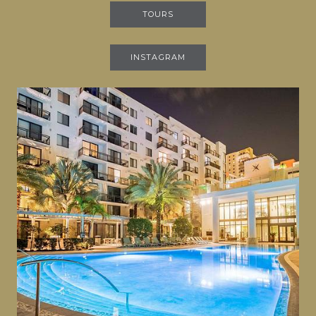
TOURS
INSTAGRAM