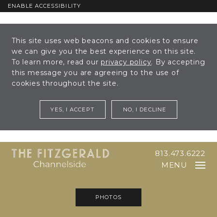
ENABLE ACCESSIBILITY
Skip to Main
Skip to
This site uses web beacons and cookies to ensure
Content
Footer
we can give you the best experience on this site.
To learn more, read our
privacy policy
. By accepting
this message you are agreeing to the use of
cookies throughout the site.
YES, I ACCEPT
NO, I DECLINE
813.473.6222
MENU
PHOTOS