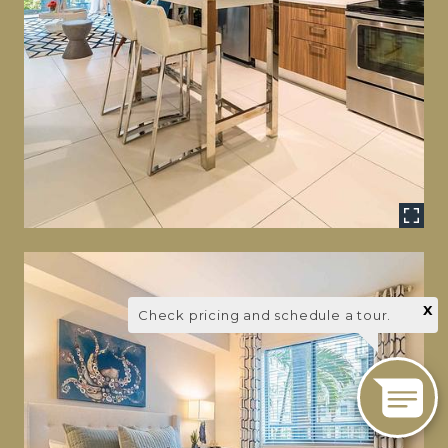
X
Check pricing and schedule a tour.