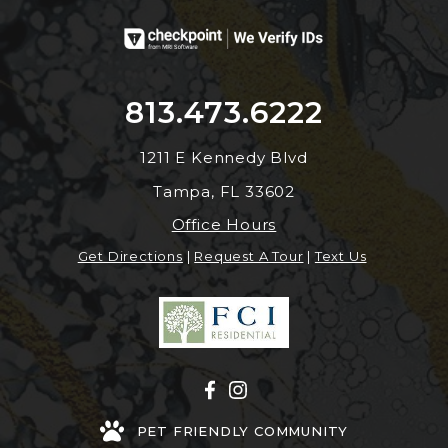
813.473.6222
1211 E Kennedy Blvd
Tampa, FL 33602
Office Hours
Get Directions
|
Request A Tour
|
Text Us
PET FRIENDLY COMMUNITY