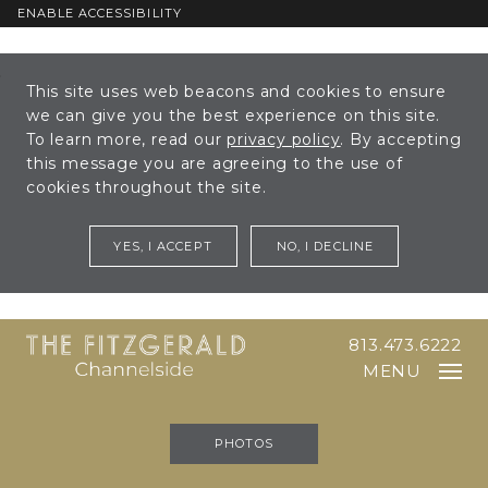
ENABLE ACCESSIBILITY
Skip to Main
Skip to
This site uses web beacons and cookies to ensure
Content
Footer
we can give you the best experience on this site.
To learn more, read our
privacy policy
. By accepting
this message you are agreeing to the use of
cookies throughout the site.
YES, I ACCEPT
NO, I DECLINE
813.473.6222
MENU
PHOTOS