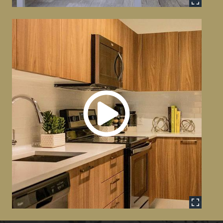
Model Unit Tour