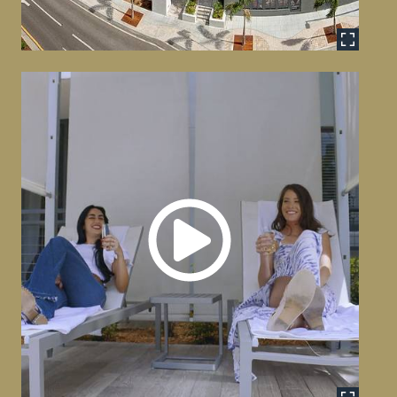
Commercial