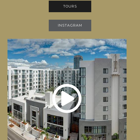
TOURS
INSTAGRAM
The Fitzgerald Channelside Virtual Tour