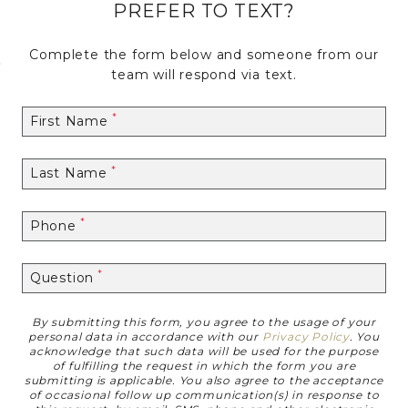
PREFER TO TEXT?
Complete the form below and someone from our
Skip to Main
Skip to
team will respond via text.
Content
Footer
First Name
Last Name
Phone
Question
By submitting this form, you agree to the usage of your
Disclaimer
personal data in accordance with our
Privacy Policy
. You
acknowledge that such data will be used for the purpose
of fulfilling the request in which the form you are
submitting is applicable. You also agree to the acceptance
of occasional follow up communication(s) in response to