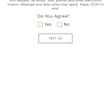
this request, by email, SMS, phone and other electronic
means. Message and data rates may apply. Reply STOP to
end.
Do You Agree?
Yes
No
TEXT US